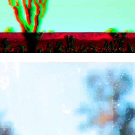
L.A.NDSCAPES