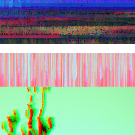
NEW NATURE