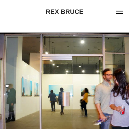
REX BRUCE
MOVING VIOLATIONS