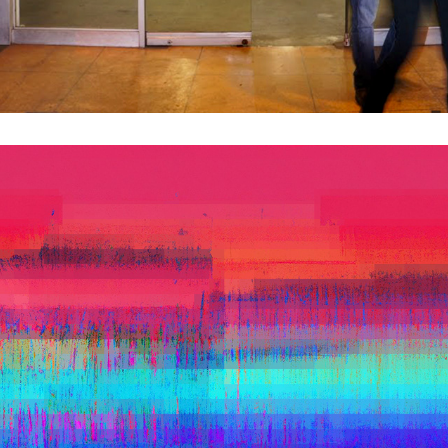
PLEIN ERROR